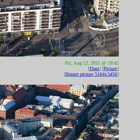
Fri, Aug 12, 2011 @ 19:42
[
Data
] [
Picture
]
[
Bigger picture 5184x3456
]