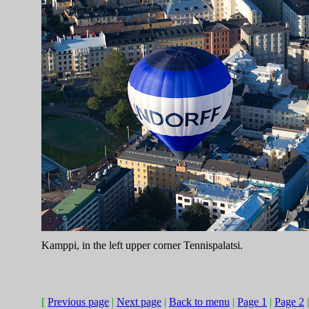
Kamppi, in the left upper corner Tennispalatsi.
[
Previous page
|
Next page
|
Back to menu
|
Page 1
|
Page 2