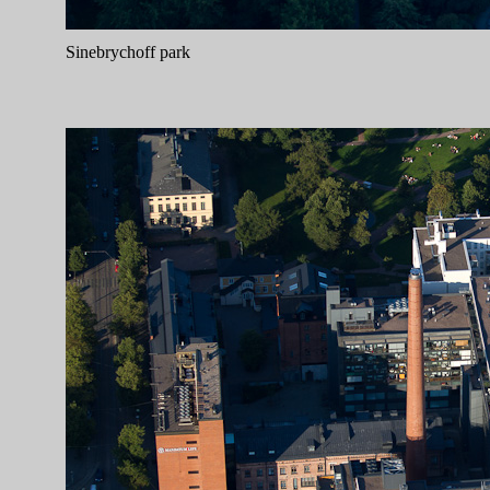
Sinebrychoff park