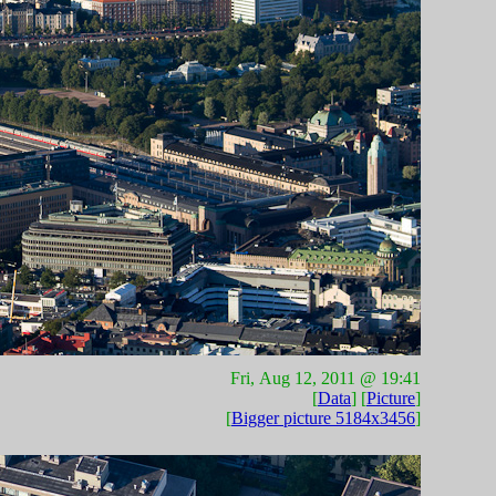
Fri, Aug 12, 2011 @ 19:41
[
Data
] [
Picture
]
[
Bigger picture 5184x3456
]