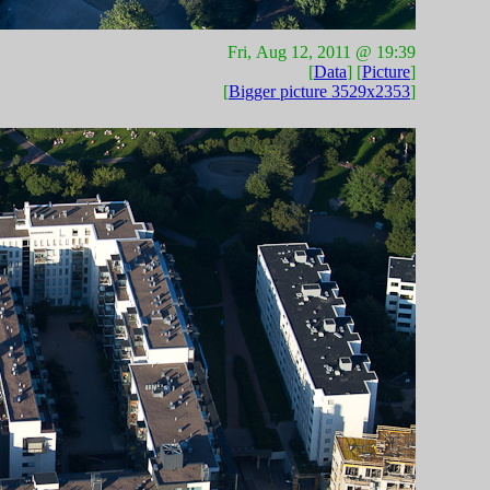
Fri, Aug 12, 2011 @ 19:39
[
Data
] [
Picture
]
[
Bigger picture 3529x2353
]