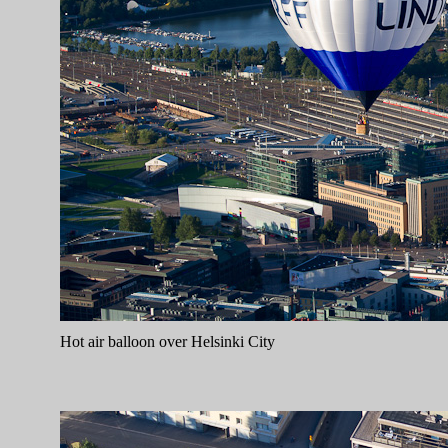
Hot air balloon over Helsinki City