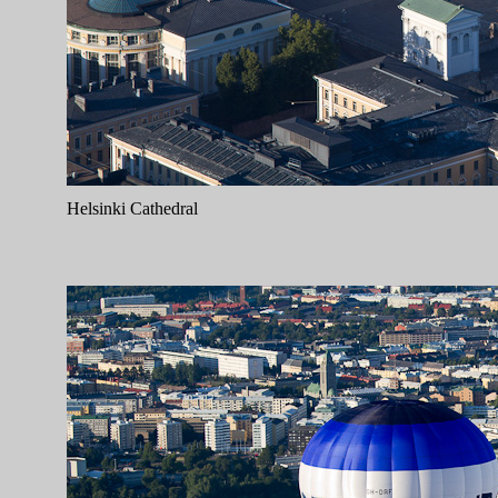
Helsinki Cathedral