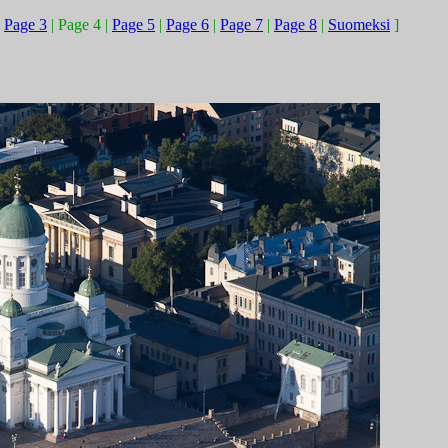
|
Page 3
| Page 4 |
Page 5
|
Page 6
|
Page 7
|
Page 8
|
Suomeksi
]