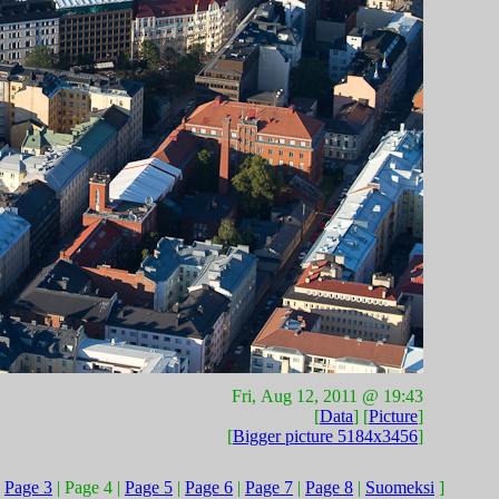
Fri, Aug 12, 2011 @ 19:43
[
Data
] [
Picture
]
[
Bigger picture 5184x3456
]
|
Page 3
| Page 4 |
Page 5
|
Page 6
|
Page 7
|
Page 8
|
Suomeksi
]