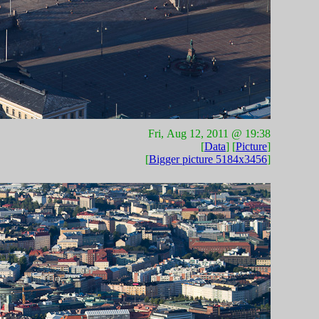
Fri, Aug 12, 2011 @ 19:38
[
Data
] [
Picture
]
[
Bigger picture 5184x3456
]