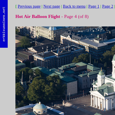
[
Previous page
|
Next page
|
Back to menu
|
Page 1
|
Page 2
Hot Air Balloon Flight
- Page 4 (of 8)