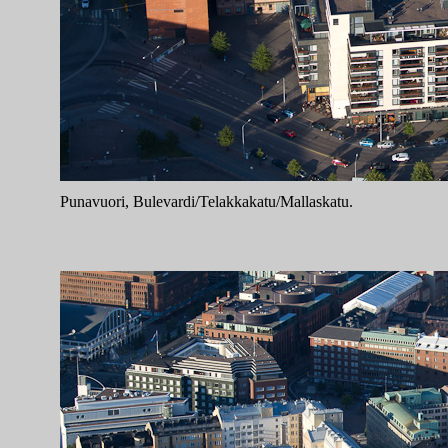
Punavuori, Bulevardi/Telakkakatu/Mallaskatu.