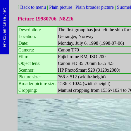
[
Back to menu
|
Plain picture
|
Plain broader picture
|
Suomek
Picture 19980706_N8226
Description:
The first group has just left the ship for
Location:
Geiranger, Norway
Date:
Monday, July 6, 1998 (1998-07-06)
Camera:
Canon T70
Film:
Fujichrome RM, ISO 200
Object lens:
Canon FD 35-70mm f/3.5-4.5
Scanner:
HP PhotoSmart S20 (3120x2080)
Picture size:
768 × 512 (width×height)
Broader picture size:
1536 × 1024 (width×height)
Cropping:
Manual cropping from 1536×1024 to 