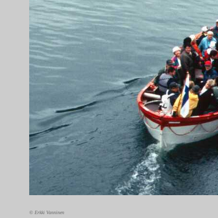
© Erkki Vanninen