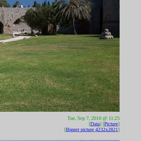
Tue, Sep 7, 2010 @ 11:25
[
Data
] [
Picture
]
[
Bigger picture 4232x2821
]