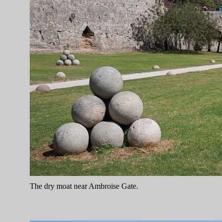
The dry moat near Ambroise Gate.