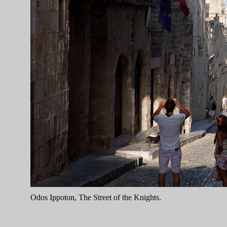
Odos Ippoton, The Street of the Knights.