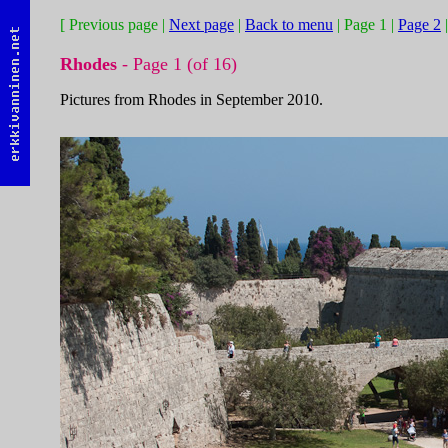
[ Previous page |
Next page
|
Back to menu
| Page 1 |
Page 2
Rhodes
- Page 1 (of 16)
Pictures from Rhodes in September 2010.