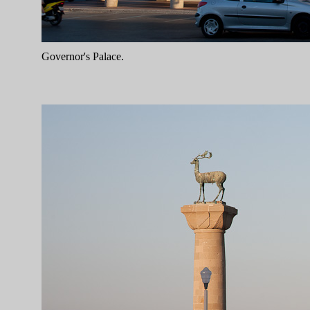
Governor's Palace.