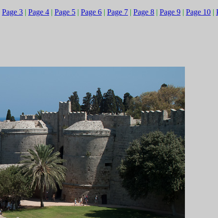
|
Page 3
|
Page 4
|
Page 5
|
Page 6
|
Page 7
|
Page 8
|
Page 9
|
Page 10
|