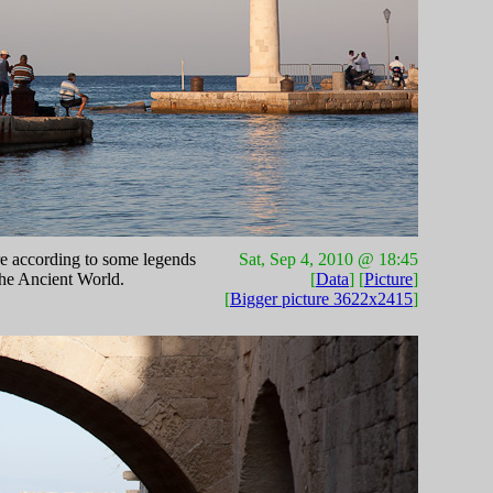
re according to some legends
Sat, Sep 4, 2010 @ 18:45
the Ancient World.
[
Data
] [
Picture
]
[
Bigger picture 3622x2415
]