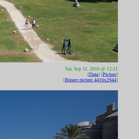
Sat, Sep 11, 2010 @ 12:21
[
Data
] [
Picture
]
[
Bigger picture 4416x2944
]