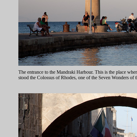
The entrance to the Mandraki Harbour. This is the place whe
stood the Colossus of Rhodes, one of the Seven Wonders of 