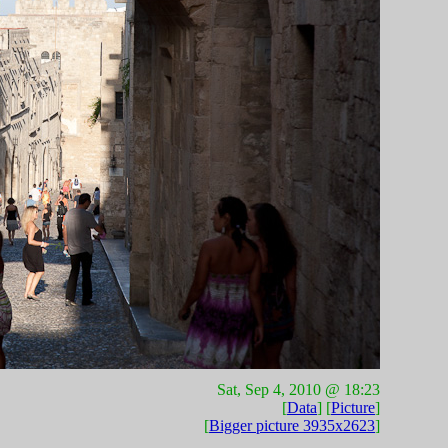
Sat, Sep 4, 2010 @ 18:23
[
Data
] [
Picture
]
[
Bigger picture 3935x2623
]