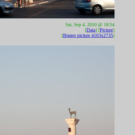
Sat, Sep 4, 2010 @ 18:54
[
Data
] [
Picture
]
[
Bigger picture 4103x2735
]