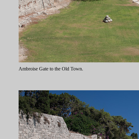
Ambroise Gate to the Old Town.