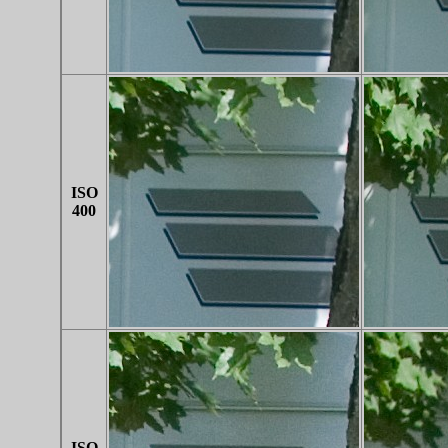
ISO
400
ISO