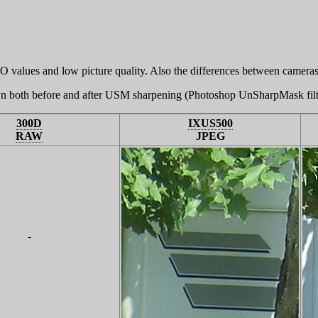
O values and low picture quality. Also the differences between cameras
wn both before and after USM sharpening (Photoshop UnSharpMask filt
300D
IXUS500
RAW
JPEG
-