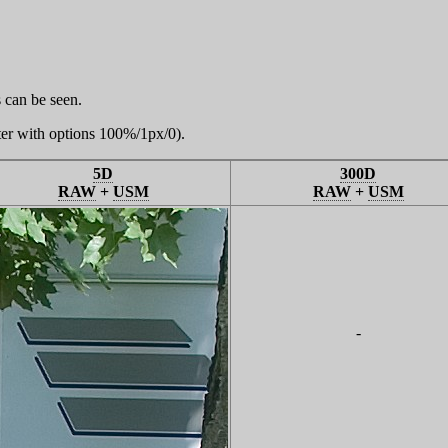
 can be seen.
er with options 100%/1px/0).
5D
300D
RAW
+
USM
RAW
+
USM
-