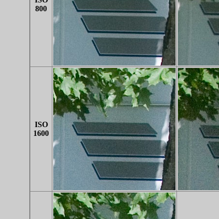
800
ISO
1600