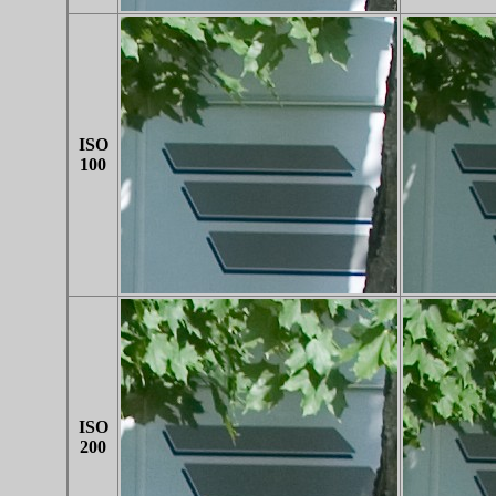
ISO
100
ISO
200