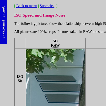
[
Back to menu
|
Suomeksi
]
ISO Speed and Image Noise
The following pictures show the relationship between high IS
All pictures are 100% crops. Pictures taken in RAW are sho
5D
RAW
ISO
50