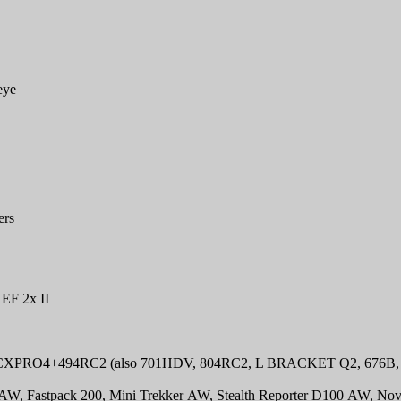
eye
ers
 EF 2x II
0CXPRO4+494RC2 (also 701HDV, 804RC2, L BRACKET Q2, 676B, 
 AW, Fastpack 200, Mini Trekker AW, Stealth Reporter D100 AW, Nov