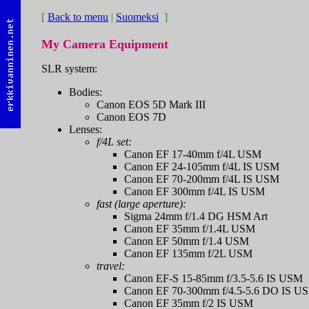
[
Back to menu
|
Suomeksi
]
My Camera Equipment
SLR system:
Bodies:
Canon EOS 5D Mark III
Canon EOS 7D
Lenses:
f/4L set:
Canon EF 17-40mm f/4L USM
Canon EF 24-105mm f/4L IS USM
Canon EF 70-200mm f/4L IS USM
Canon EF 300mm f/4L IS USM
fast (large aperture):
Sigma 24mm f/1.4 DG HSM Art
Canon EF 35mm f/1.4L USM
Canon EF 50mm f/1.4 USM
Canon EF 135mm f/2L USM
travel:
Canon EF-S 15-85mm f/3.5-5.6 IS USM
Canon EF 70-300mm f/4.5-5.6 DO IS U
Canon EF 35mm f/2 IS USM