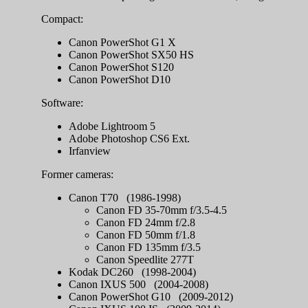
Compact:
Canon PowerShot G1 X
Canon PowerShot SX50 HS
Canon PowerShot S120
Canon PowerShot D10
Software:
Adobe Lightroom 5
Adobe Photoshop CS6 Ext.
Irfanview
Former cameras:
Canon T70 (1986-1998)
Canon FD 35-70mm f/3.5-4.5
Canon FD 24mm f/2.8
Canon FD 50mm f/1.8
Canon FD 135mm f/3.5
Canon Speedlite 277T
Kodak DC260 (1998-2004)
Canon IXUS 500 (2004-2008)
Canon PowerShot G10 (2009-2012)