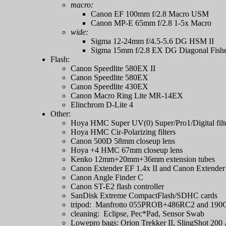
macro:
Canon EF 100mm f/2.8 Macro USM
Canon MP-E 65mm f/2.8 1-5x Macro
wide:
Sigma 12-24mm f/4.5-5.6 DG HSM II
Sigma 15mm f/2.8 EX DG Diagonal Fish
Flash:
Canon Speedlite 580EX II
Canon Speedlite 580EX
Canon Speedlite 430EX
Canon Macro Ring Lite MR-14EX
Elinchrom D-Lite 4
Other:
Hoya HMC Super UV(0) Super/Pro1/Digital filt
Hoya HMC Cir-Polarizing filters
Canon 500D 58mm closeup lens
Hoya +4 HMC 67mm closeup lens
Kenko 12mm+20mm+36mm extension tubes
Canon Extender EF 1.4x II and Canon Extender
Canon Angle Finder C
Canon ST-E2 flash controller
SanDisk Extreme CompactFlash/SDHC cards
tripod: Manfrotto 055PROB+486RC2 and 19
cleaning: Eclipse, Pec*Pad, Sensor Swab
Lowepro bags: Orion Trekker II, SlingShot 200