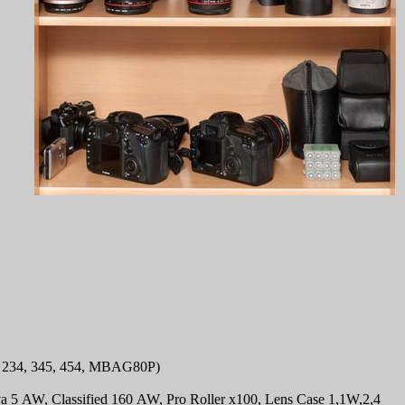
234, 345, 454, MBAG80P)
a 5 AW, Classified 160 AW, Pro Roller x100, Lens Case 1,1W,2,4