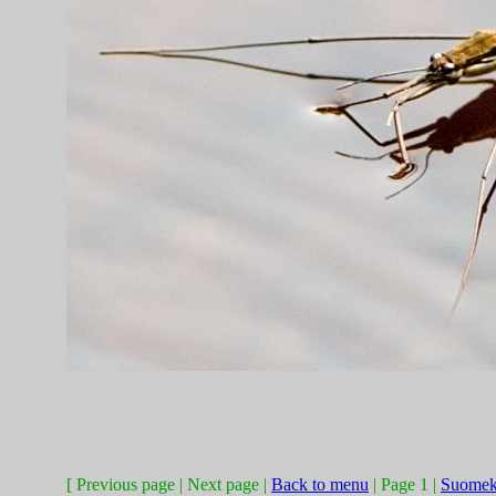
[ Previous page | Next page |
Back to menu
| Page 1 |
Suomek