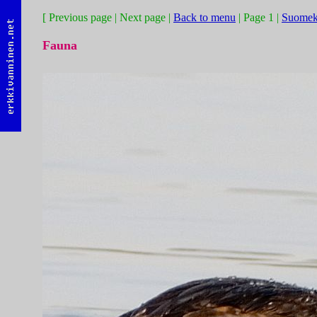
[ Previous page | Next page |
Back to menu
| Page 1 |
Suomek
Fauna