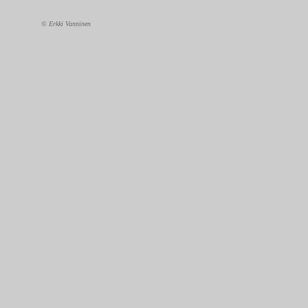
© Erkki Vanninen